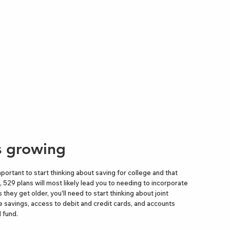
is growing
important to start thinking about saving for college and that
, 529 plans will most likely lead you to needing to incorporate
 they get older, you'll need to start thinking about joint
 savings, access to debit and credit cards, and accounts
 fund.