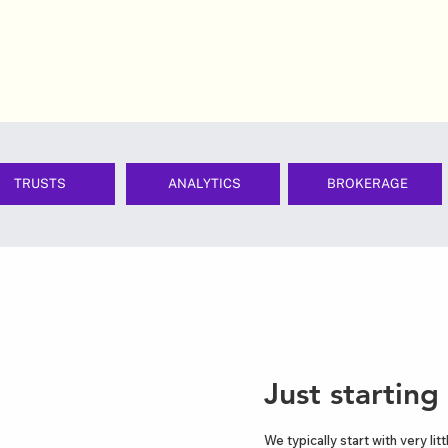
TRUSTS
ANALYTICS
BROKERAGE
Just starting
We typically start with very li