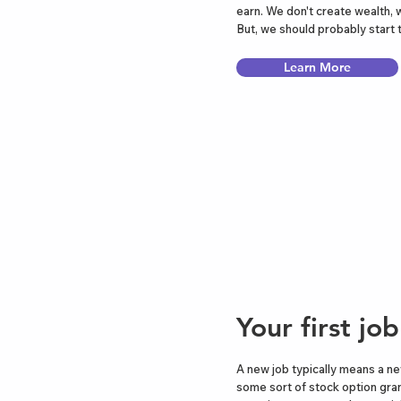
earn. We don't create wealth, 
But, we should probably start
Learn More
Your first jo
A new job typically means a ne
some sort of stock option gran