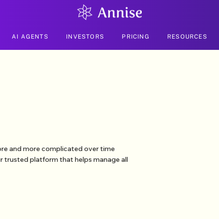
AI AGENTS
INVESTORS
PRICING
RESOURCES
more and more complicated over time
r trusted platform that helps manage all