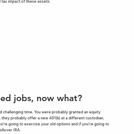
 tax impact of these assets.
ed jobs, now what?
nd challenging time. You were probably granted an equity
 they probably offer a new 401(k) at a different custodian,
ou’re going to exercise your old options and if you’re going to
rollover IRA.