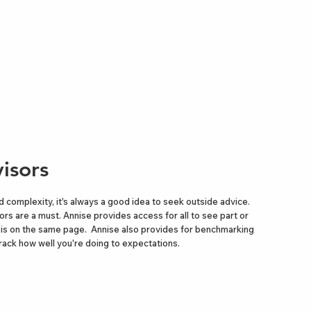
isors
d complexity, it's always a good idea to seek outside advice.
sors are a must. Annise provides access for all to see part or
e is on the same page. Annise also provides for benchmarking
rack how well you're doing to expectations.