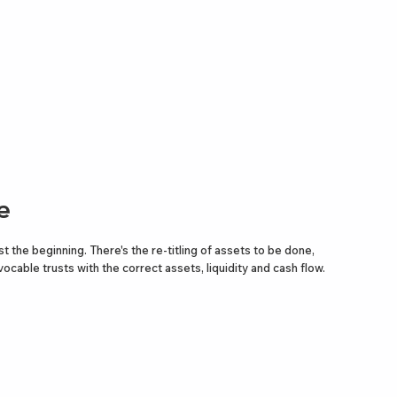
e
st the beginning. There's the re-titling of assets to be done,
ocable trusts with the correct assets, liquidity and cash flow.