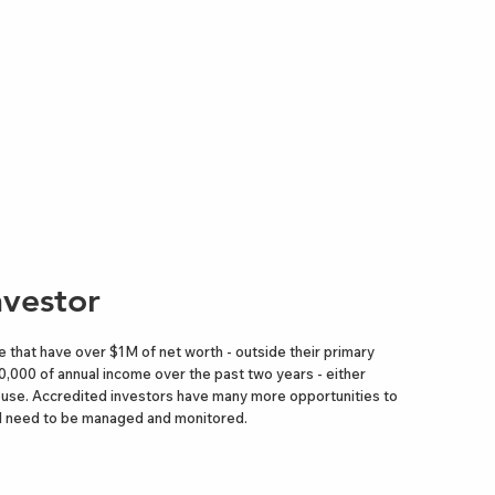
nvestor
 that have over $1M of net worth - outside their primary
0,000 of annual income over the past two years - either
 spouse. Accredited investors have many more opportunities to
 All need to be managed and monitored.