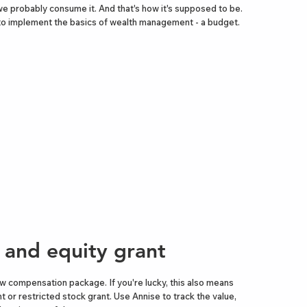
we probably consume it. And that's how it's supposed to be.
 to implement the basics of wealth management - a budget.
b and equity grant
w compensation package. If you're lucky, this also means
t or restricted stock grant. Use Annise to track the value,