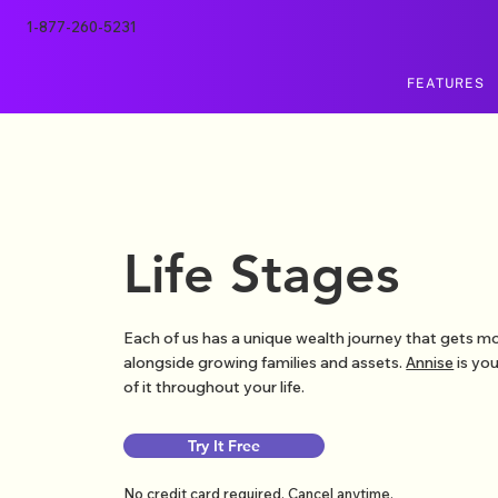
1-877-260-5231
FEATURES
Life Stages
Each of us has a unique wealth journey that gets 
alongside growing families and assets.
Annise
is you
of it throughout your life.
Try It Free
No credit card required. Cancel anytime.