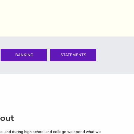
BANKING
STATEMENTS
 out
ttle, and during high school and college we spend what we