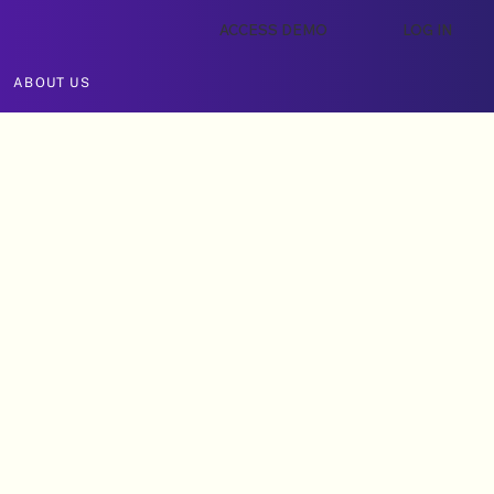
ACCESS DEMO
LOG IN
ABOUT US