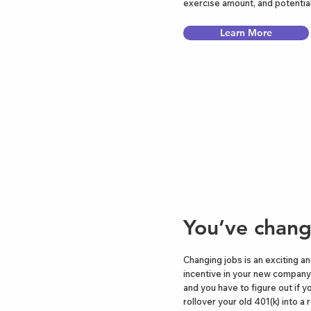
exercise amount, and potential
Learn More
You’ve chang
Changing jobs is an exciting a
incentive in your new company,
and you have to figure out if y
rollover your old 401(k) into a 