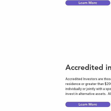
Learn More
Accredited i
Accredited Investors are those
residence or greater than $20
individually or jointly with a
invest in alternative assets.
Learn More