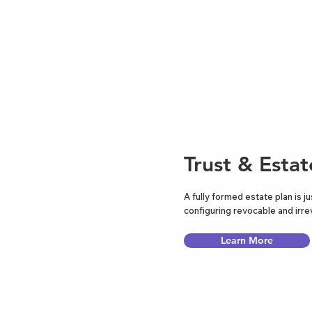
Trust & Estat
A fully formed estate plan is ju
configuring revocable and irrev
Learn More