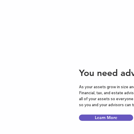
You need adv
As your assets grow in size an
Financial, tax, and estate advi
all of your assets so everyon
so you and your advisors can t
Learn More