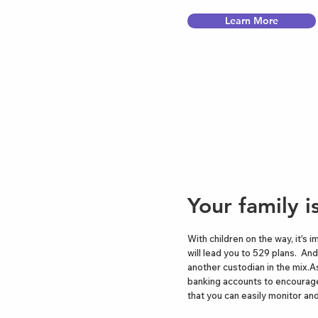
Learn More
Your family 
With children on the way, it's 
will lead you to 529 plans. And
another custodian in the mix.As
banking accounts to encourage
that you can easily monitor and