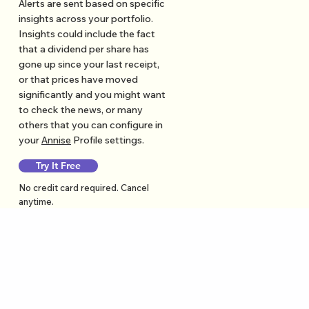
Alerts are sent based on specific
insights across your portfolio.
Insights could include the fact
that a dividend per share has
gone up since your last receipt,
or that prices have moved
significantly and you might want
to check the news, or many
others that you can configure in
your
Annise
Profile settings.
Try It Free
No credit card required. Cancel
anytime.