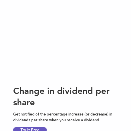
Change in dividend per
share
Get notified of the percentage increase (or decrease) in
dividends per share when you receive a dividend.
Try It Free