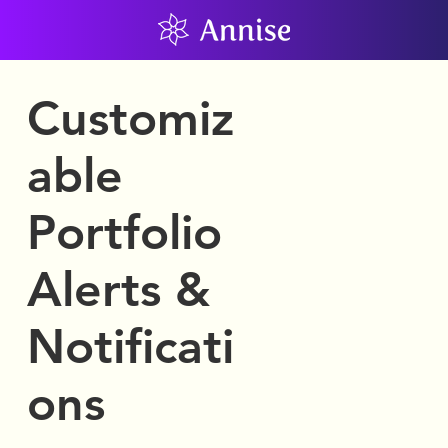
Customiz
able
Portfolio
Alerts &
Notificati
ons