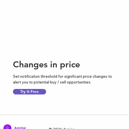
Changes in price
Set notification threshold for significant price changes to
alert you to potential buy / sell opportunities.
Try It Free