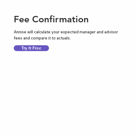
Fee Confirmation
Annise will calculate your expected manager and advisor
fees and compare it to actuals.
Try It Free