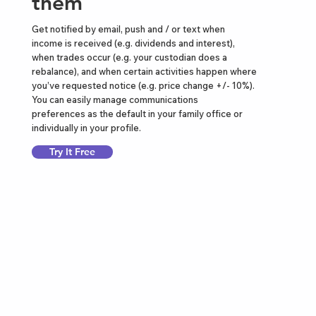
them
Get notified by email, push and / or text when
income is received (e.g. dividends and interest),
when trades occur (e.g. your custodian does a
rebalance), and when certain activities happen where
you’ve requested notice (e.g. price change +/- 10%).
You can easily manage communications
preferences as the default in your family office or
individually in your profile.
Try It Free