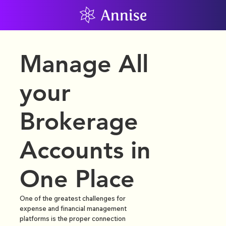
Manage All
your
Brokerage
Accounts in
One Place
One of the greatest challenges for
expense and financial management
platforms is the proper connection