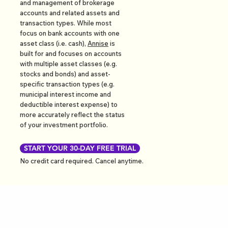
and management of brokerage
accounts and related assets and
transaction types. While most
focus on bank accounts with one
asset class (i.e. cash),
Annise
is
built for and focuses on accounts
with multiple asset classes (e.g.
stocks and bonds) and asset-
specific transaction types (e.g.
municipal interest income and
deductible interest expense) to
more accurately reflect the status
of your investment portfolio.
START YOUR 30-DAY FREE TRIAL
No credit card required. Cancel anytime.