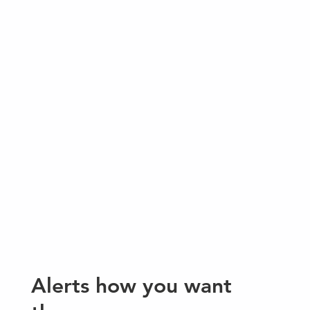
Alerts how you want