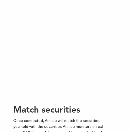
Match securities
Once connected, Annise will match the securities
you hold with the securities Annise monitors in real