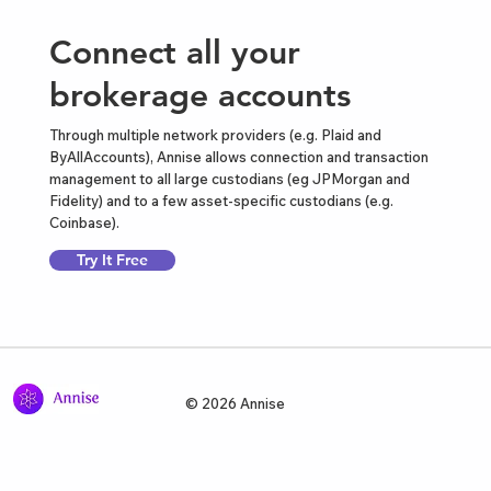
Connect all your
brokerage accounts
Through multiple network providers (e.g. Plaid and
ByAllAccounts), Annise allows connection and transaction
management to all large custodians (eg JPMorgan and
Fidelity) and to a few asset-specific custodians (e.g.
Coinbase).
Try It Free
© 2026 Annise