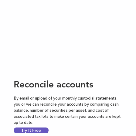
Reconcile accounts
By email or upload of your monthly custodial statements,
you or we can reconcile your accounts by comparing cash
balance, number of securities per asset, and cost of
associated tax lots to make certain your accounts are kept
up to date.
Try It Free