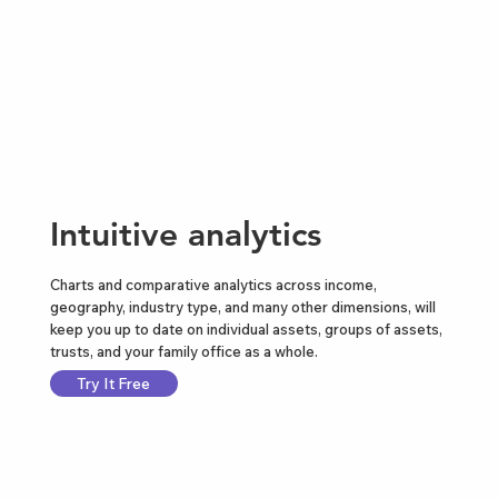
Intuitive analytics
Charts and comparative analytics across income,
geography, industry type, and many other dimensions, will
keep you up to date on individual assets, groups of assets,
trusts, and your family office as a whole.
Try It Free