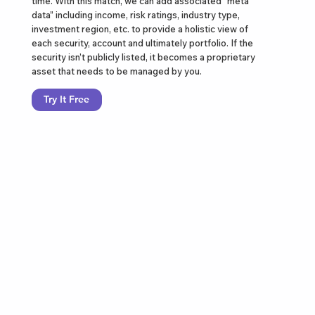
time. With this match, we can add associated “meta
data” including income, risk ratings, industry type,
investment region, etc. to provide a holistic view of
each security, account and ultimately portfolio. If the
security isn’t publicly listed, it becomes a proprietary
asset that needs to be managed by you.
Try It Free